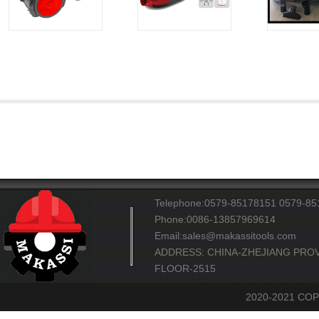
Telephone:0579-85178151 0579-8
Phone:0086-13857969614
Email:sales@makassitools.com
ADDRESS: CHINA-ZHEJIANG PROV
FLOOR-2515
2020-2021 CO