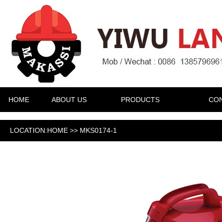
HOME
ABOUT US
PRODUCTS
CON
LOCATION:HOME >> MKS0174-1