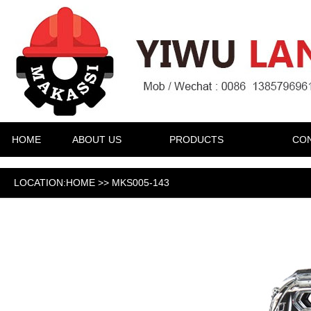
HOME
ABOUT US
PRODUCTS
CON
LOCATION:HOME >> MKS005-143