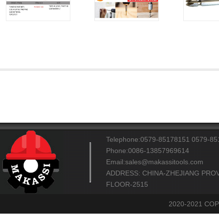
Telephone:0579-85178151 0579-8
Phone:0086-13857969614
Email:sales@makassitools.com
ADDRESS: CHINA-ZHEJIANG PROV
FLOOR-2515
2020-2021 CO