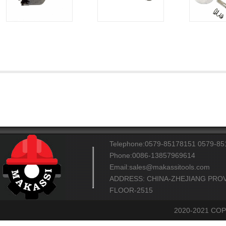
Telephone:0579-85178151 0579-8
Phone:0086-13857969614
Email:sales@makassitools.com
ADDRESS: CHINA-ZHEJIANG PROV
FLOOR-2515
2020-2021 CO