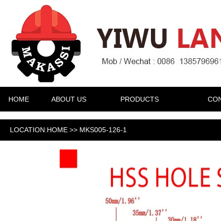
HOME
ABOUT US
PRODUCTS
CON
LOCATION:HOME >> MKS005-126-1